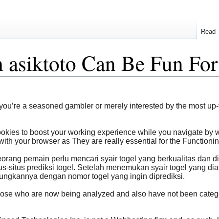
Read
m asiktoto Can Be Fun Fo
u’re a seasoned gambler or merely interested by the most up-to-d
okies to boost your working experience while you navigate by wa
ith your browser as They are really essential for the Functioning
orang pemain perlu mencari syair togel yang berkualitas dan di
tus-situs prediksi togel. Setelah menemukan syair togel yang di
ngkannya dengan nomor togel yang ingin diprediksi.
hose who are now being analyzed and also have not been catego