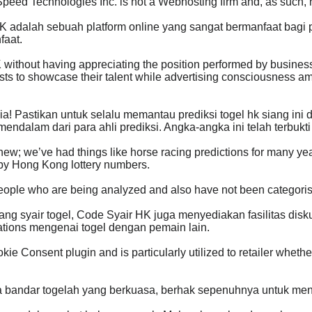
Speed Technologies Inc. is not a Webhosting firm and, as such,
 adalah sebuah platform online yang sangat bermanfaat bagi p
faat.
 without having appreciating the position performed by businesse
rtists to showcase their talent while advertising consciousness a
ia! Pastikan untuk selalu memantau prediksi togel hk siang ini da
 mendalam dari para ahli prediksi. Angka-angka ini telah terbukt
 new; we’ve had things like horse racing predictions for many year
 by Hong Kong lottery numbers.
ople who are being analyzed and also have not been categorised 
ang syair togel, Code Syair HK juga menyediakan fasilitas dis
tions mengenai togel dengan pemain lain.
e Consent plugin and is particularly utilized to retailer whether
 bandar togelah yang berkuasa, berhak sepenuhnya untuk men