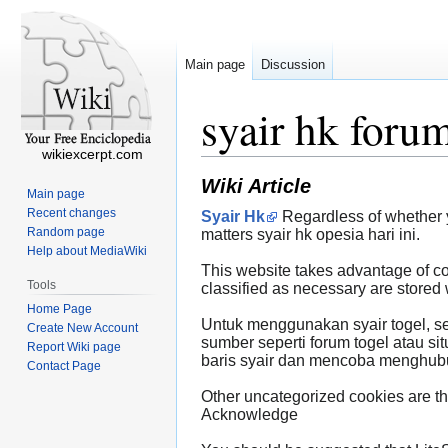
Main page
Discussion
syair hk foru
wikiexcerpt.com
Wiki Article
Main page
Recent changes
Syair Hk
Regardless of whether yo
Random page
matters syair hk opesia hari ini.
Help about MediaWiki
This website takes advantage of co
Tools
classified as necessary are stored w
Home Page
Untuk menggunakan syair togel, se
Create New Account
sumber seperti forum togel atau si
Report Wiki page
baris syair dan mencoba menghubu
Contact Page
Other uncategorized cookies are t
Acknowledge