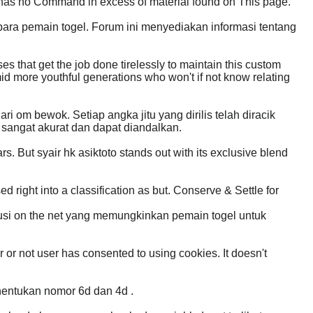
 has no Command in excess of material found on This page.
ara pemain togel. Forum ini menyediakan informasi tentang
s that get the job done tirelessly to maintain this custom
mid more youthful generations who won't if not know relating
ri om bewok. Setiap angka jitu yang dirilis telah diracik
i sangat akurat dan dapat diandalkan.
s. But syair hk asiktoto stands out with its exclusive blend
right into a classification as but. Conserve & Settle for
kusi on the net yang memungkinkan pemain togel untuk
 or not user has consented to using cookies. It doesn't
entukan nomor 6d dan 4d .