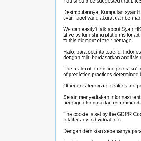
You should be suggested that Lite
Kesimpulannya, Kumpulan syair HK
syair togel yang akurat dan berman
We can easily’t talk about Syair HK
alive by furnishing platforms for a
to this element of their heritage.
Halo, para pecinta togel di Indones
dengan teliti berdasarkan analisis
The realm of prediction pools isn’t
of prediction practices determined
Other uncategorized cookies are pe
Selain menyediakan informasi tent
berbagi informasi dan recommenda
The cookie is set by the GDPR Cooki
retailer any individual info.
Dengan demikian sebenarnya para