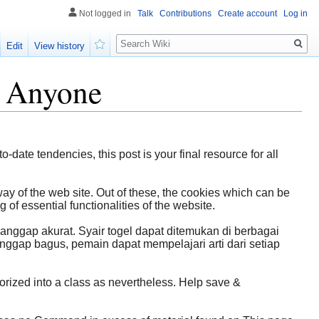
Not logged in
Talk
Contributions
Create account
Log in
Search
Edit
View history
Watch
r Anyone
ate tendencies, this post is your final resource for all
y of the web site. Out of these, the cookies which can be
 of essential functionalities of the website.
anggap akurat. Syair togel dapat ditemukan di berbagai
anggap bagus, pemain dapat mempelajari arti dari setiap
rized into a class as nevertheless. Help save &